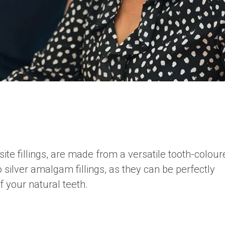
ite fillings, are made from a versatile tooth-colou
o silver amalgam fillings, as they can be perfectly
 your natural teeth.