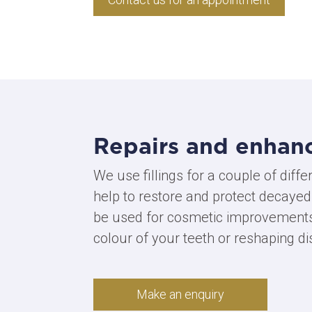
Repairs and enhan
We use fillings for a couple of diffe
help to restore and protect decayed
be used for cosmetic improvements
colour of your teeth or reshaping di
Make an enquiry