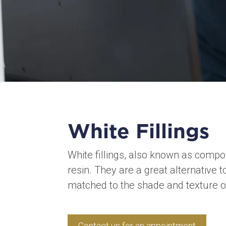
White Fillings
White fillings, also known as compos
resin. They are a great alternative t
matched to the shade and texture of
Contact us for an appointment