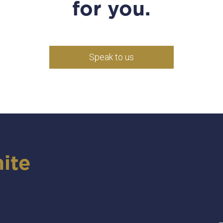
for you.
Speak to us
ite