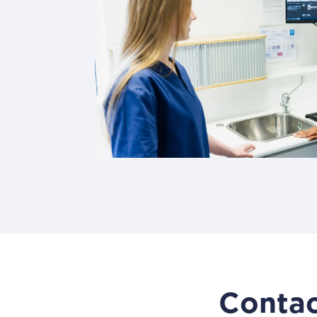
Contac