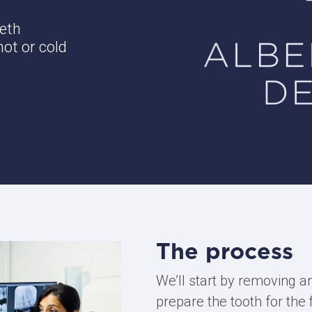
eeth
ot or cold
The process
We’ll start by removing a
prepare the tooth for the f