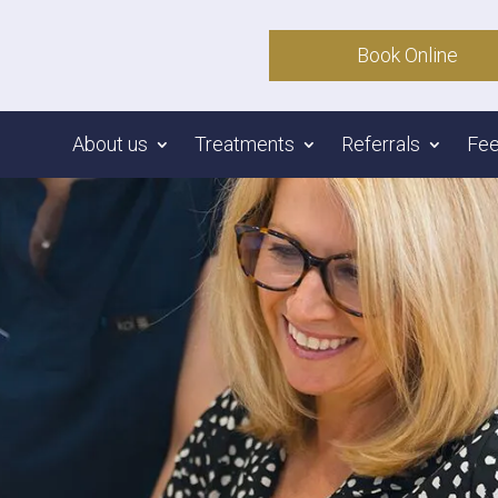
Book Online
About us
Treatments
Referrals
Fe