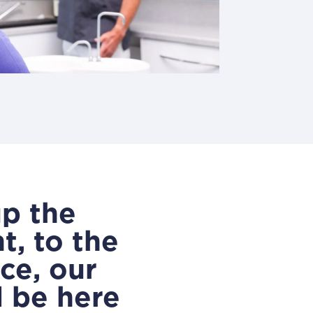
up the
, to the
ce, our
l be here