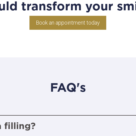
uld transform your smi
Book an appointment today
FAQ's
filling?