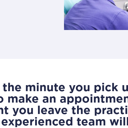
the minute you pick 
o make an appointment
 you leave the practi
, experienced team wil