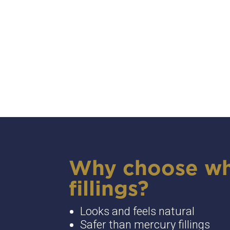
Why choose wh
fillings?
Looks and feels natural
Safer than mercury fillings