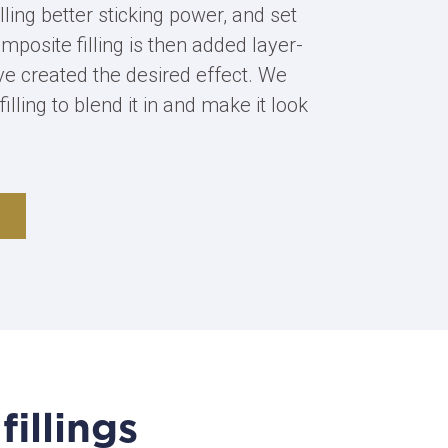
lling better sticking power, and set
mposite filling is then added layer-
’ve created the desired effect. We
filling to blend it in and make it look
illings