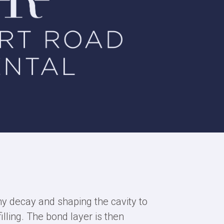
ny decay and shaping the cavity to
illing. The bond layer is then