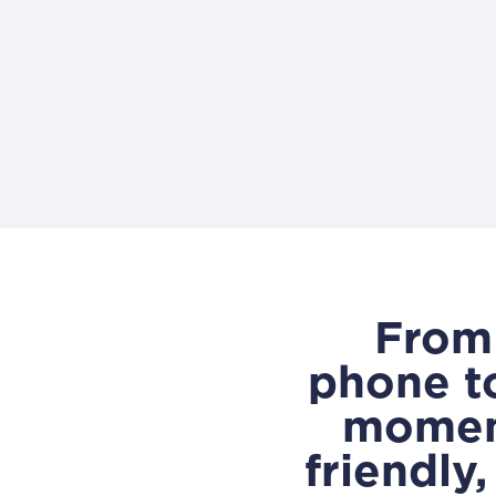
From 
phone t
moment
friendly