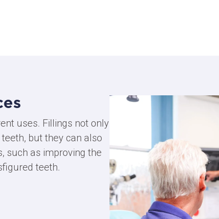
ces
rent uses. Fillings not only
 teeth, but they can also
, such as improving the
sfigured teeth.