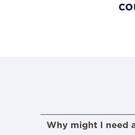
co
Why might I need a 