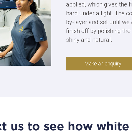
applied, which gives the fi
hard under a light. The co
by-layer and set until we
finish off by polishing the 
shiny and natural.
Make an enquiry
t us to see how white f