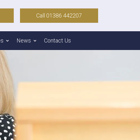
Call 01386 442207
es
News
Contact Us