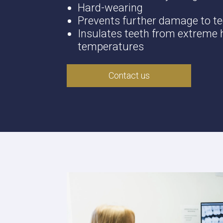
Hard-wearing
Prevents further damage to t
Insulates teeth from extreme h
temperatures
Contact us