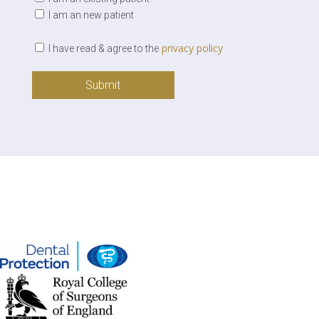
I am an new patient
privacy policy
I have read & agree to the