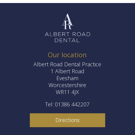
Our location
Albert Road Dental Practice
1 Albert Road
Evesham
Worcestershire
WR11 4JX
Tel: 01386 442207
Directions