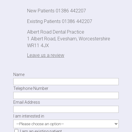
New Patients 01386 442207
Existing Patients 01386 442207
Albert Road Dental Practice
1 Albert Road, Evesham, Worcestershire
WR11 4JX
Leave us a review
Name
Telephone Number
Email Address
I am interested in
I am an existing patient