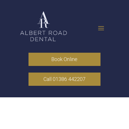
Book Online
Call 01386 442207