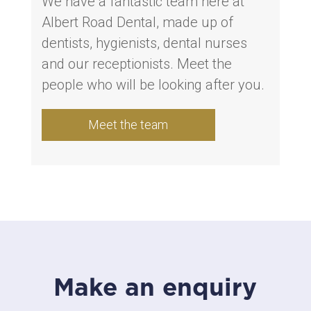
We have a fantastic team here at
Albert Road Dental, made up of
dentists, hygienists, dental nurses
and our receptionists. Meet the
people who will be looking after you.
Meet the team
Make an enquiry