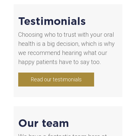
Testimonials
Choosing who to trust with your oral
health is a big decision, which is why
we recommend hearing what our
happy patients have to say too.
Read our testimonials
Our team