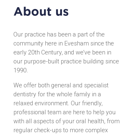
About us
Our practice has been a part of the
community here in Evesham since the
early 20th Century, and we’ve been in
our purpose-built practice building since
1990.
We offer both general and specialist
dentistry for the whole family in a
relaxed environment. Our friendly,
professional team are here to help you
with all aspects of your oral health, from
regular check-ups to more complex