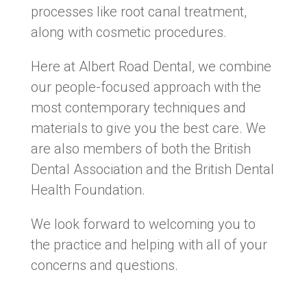
processes like root canal treatment,
along with cosmetic procedures.
Here at Albert Road Dental, we combine
our people-focused approach with the
most contemporary techniques and
materials to give you the best care. We
are also members of both the British
Dental Association and the British Dental
Health Foundation.
We look forward to welcoming you to
the practice and helping with all of your
concerns and questions.