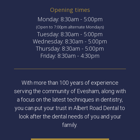
Opening times
Monday: 8:30am - 5:00pm
(Open to 7:00pm alternate Mondays)
Tuesday: 8:30am - 5:00pm
Wednesday: 8:30am - 5:00pm
Thursday: 8:30am - 5:00pm
Friday: 8:30am - 4:30pm
With more than 100 years of experience
serving the community of Evesham, along with
a focus on the latest techniques in dentistry,
you can put your trust in Albert Road Dental to
look after the dental needs of you and your
family.