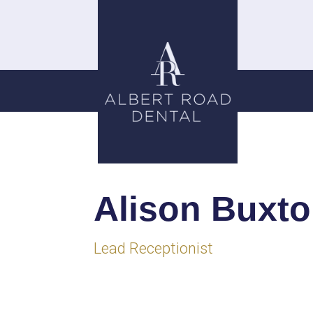
Alison Buxt
Lead Receptionist