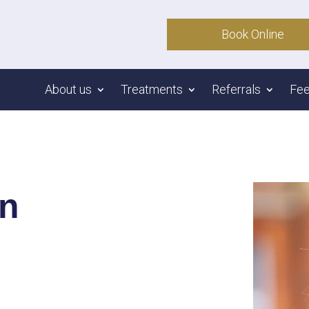
Book Online
About us
Treatments
Referrals
Fe
on