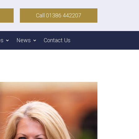
Call 01386 442207
es
News
Contact Us