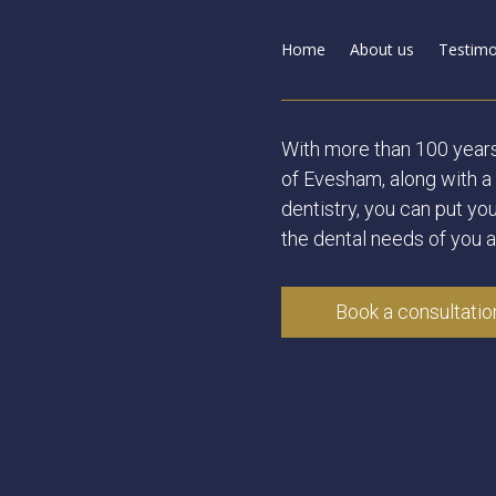
Home
About us
Testimo
With more than 100 year
of Evesham, along with a 
dentistry, you can put you
the dental needs of you a
Book a consultatio