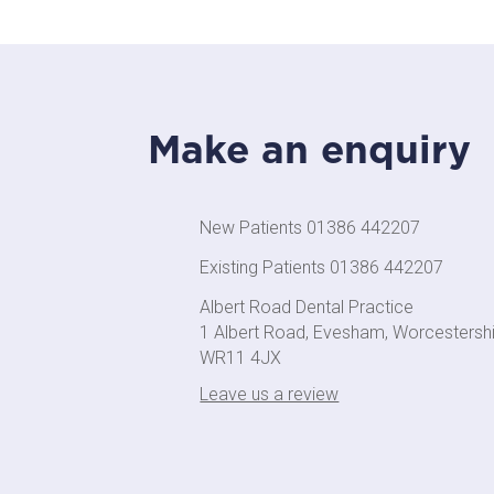
Make an enquiry
New Patients 01386 442207
Existing Patients 01386 442207
Albert Road Dental Practice
1 Albert Road, Evesham, Worcestersh
WR11 4JX
Leave us a review