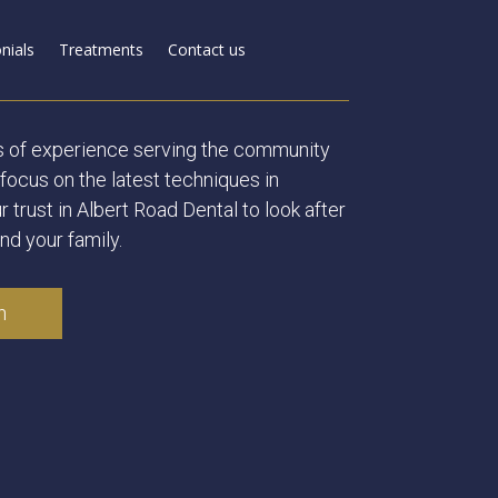
nials
Treatments
Contact us
s of experience serving the community
focus on the latest techniques in
r trust in Albert Road Dental to look after
nd your family.
n