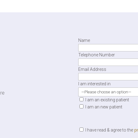
Name
Telephone Number
Email Address
I am interested in
ire
I am an existing patient
I am an new patient
pr
I have read & agree to the