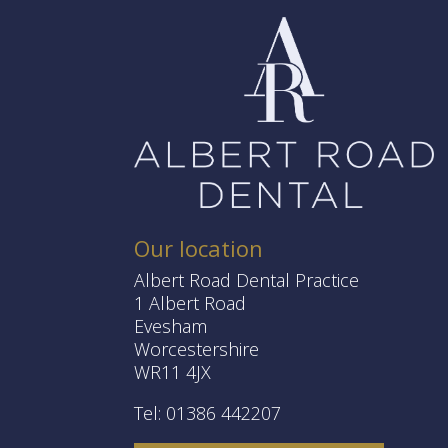
Our location
Albert Road Dental Practice
1 Albert Road
Evesham
Worcestershire
WR11 4JX
Tel: 01386 442207