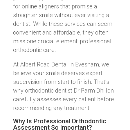
for online aligners that promise a
straighter smile without ever visiting a
dentist. While these services can seem
convenient and affordable, they often
miss one crucial element: professional
orthodontic care.
At Albert Road Dental in Evesham, we
believe your smile deserves expert
supervision from start to finish. That’s
why orthodontic dentist Dr Parm Dhillon
carefully assesses every patient before
recommending any treatment.
Why Is Professional Orthodontic
Assessment So Important?