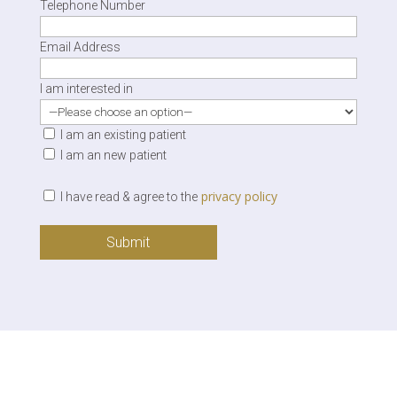
Telephone Number
Email Address
I am interested in
I am an existing patient
I am an new patient
privacy policy
I have read & agree to the