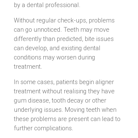
by a dental professional.
Without regular check-ups, problems
can go unnoticed. Teeth may move
differently than predicted, bite issues
can develop, and existing dental
conditions may worsen during
treatment.
In some cases, patients begin aligner
treatment without realising they have
gum disease, tooth decay or other
underlying issues. Moving teeth when
these problems are present can lead to
further complications.