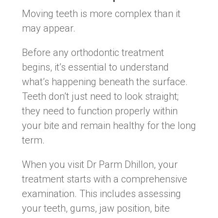
Moving teeth is more complex than it
may appear.
Before any orthodontic treatment
begins, it’s essential to understand
what’s happening beneath the surface.
Teeth don’t just need to look straight;
they need to function properly within
your bite and remain healthy for the long
term.
When you visit Dr Parm Dhillon, your
treatment starts with a comprehensive
examination. This includes assessing
your teeth, gums, jaw position, bite