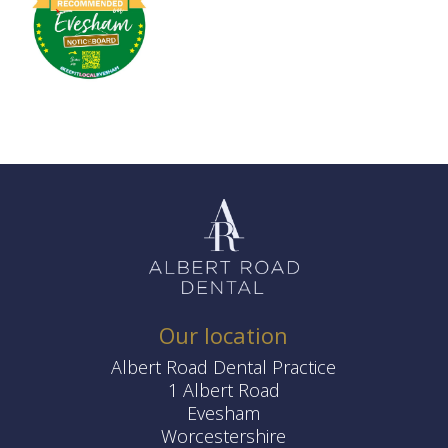
Our location
Albert Road Dental Practice
1 Albert Road
Evesham
Worcestershire