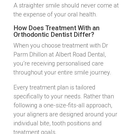
A straighter smile should never come at
the expense of your oral health.
How Does Treatment With an
Orthodontic Dentist Differ?
When you choose treatment with Dr
Parm Dhillon at Albert Road Dental,
you’re receiving personalised care
throughout your entire smile journey.
Every treatment plan is tailored
specifically to your needs. Rather than
following a one-size-fits-all approach,
your aligners are designed around your
individual bite, tooth positions and
treatment goals.