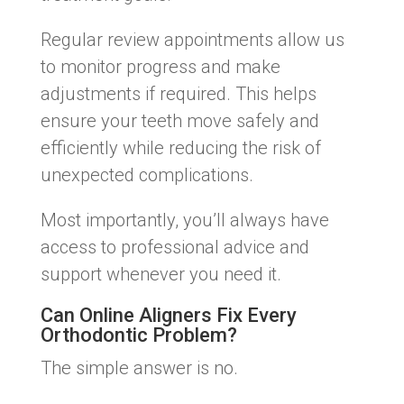
Regular review appointments allow us
to monitor progress and make
adjustments if required. This helps
ensure your teeth move safely and
efficiently while reducing the risk of
unexpected complications.
Most importantly, you’ll always have
access to professional advice and
support whenever you need it.
Can Online Aligners Fix Every
Orthodontic Problem?
The simple answer is no.