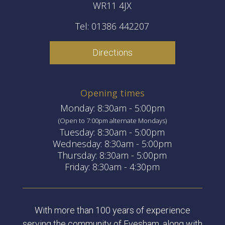
WR11 4JX
Tel: 01386 442207
Directions
Opening times
Monday: 8:30am - 5:00pm
(Open to 7:00pm alternate Mondays)
Tuesday: 8:30am - 5:00pm
Wednesday: 8:30am - 5:00pm
Thursday: 8:30am - 5:00pm
Friday: 8:30am - 4:30pm
With more than 100 years of experience
serving the community of Evesham, along with