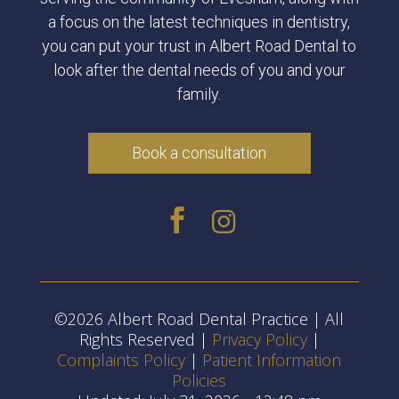
a focus on the latest techniques in dentistry,
you can put your trust in Albert Road Dental to
look after the dental needs of you and your
family.
Book a consultation


©2026 Albert Road Dental Practice | All
Rights Reserved |
Privacy Policy
|
Complaints Policy
|
Patient Information
Policies