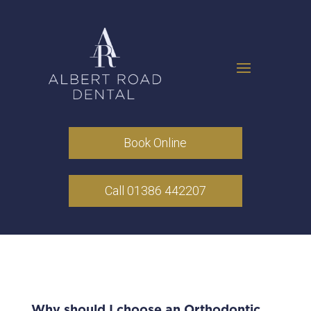
Book Online
Call 01386 442207
Why should I choose an Orthodontic