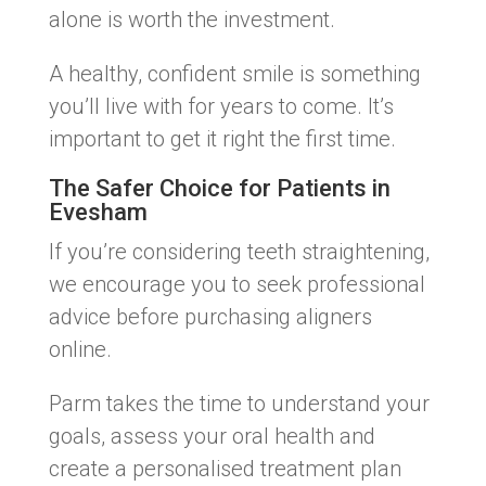
alone is worth the investment.
A healthy, confident smile is something
you’ll live with for years to come. It’s
important to get it right the first time.
The Safer Choice for Patients in
Evesham
If you’re considering teeth straightening,
we encourage you to seek professional
advice before purchasing aligners
online.
Parm takes the time to understand your
goals, assess your oral health and
create a personalised treatment plan