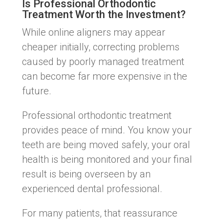
Is Professional Orthodontic
Treatment Worth the Investment?
While online aligners may appear
cheaper initially, correcting problems
caused by poorly managed treatment
can become far more expensive in the
future.
Professional orthodontic treatment
provides peace of mind. You know your
teeth are being moved safely, your oral
health is being monitored and your final
result is being overseen by an
experienced dental professional.
For many patients, that reassurance