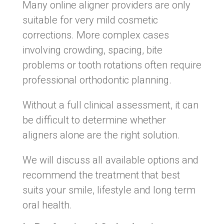
Many online aligner providers are only
suitable for very mild cosmetic
corrections. More complex cases
involving crowding, spacing, bite
problems or tooth rotations often require
professional orthodontic planning.
Without a full clinical assessment, it can
be difficult to determine whether
aligners alone are the right solution.
We will discuss all available options and
recommend the treatment that best
suits your smile, lifestyle and long term
oral health.