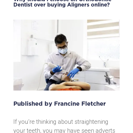
Dentist over buying Aligners online?
Published by Francine Fletcher
If you’re thinking about straightening
your teeth, you may have seen adverts