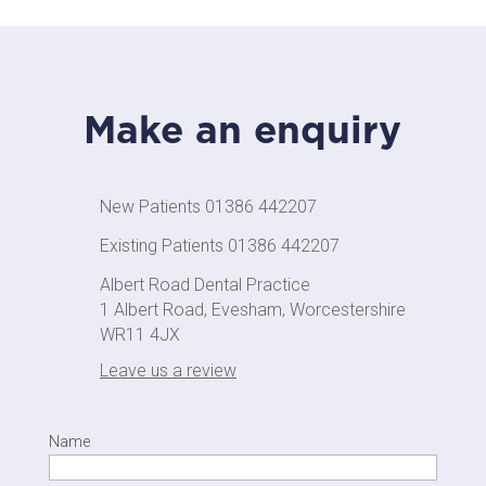
Make an enquiry
New Patients 01386 442207
Existing Patients 01386 442207
Albert Road Dental Practice
1 Albert Road, Evesham, Worcestershire
WR11 4JX
Leave us a review
Name