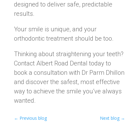
designed to deliver safe, predictable
results.
Your smile is unique, and your
orthodontic treatment should be too.
Thinking about straightening your teeth?
Contact Albert Road Dental today to
book a consultation with Dr Parm Dhillon
and discover the safest, most effective
way to achieve the smile you’ve always
wanted.
←
Previous blog
Next blog
→