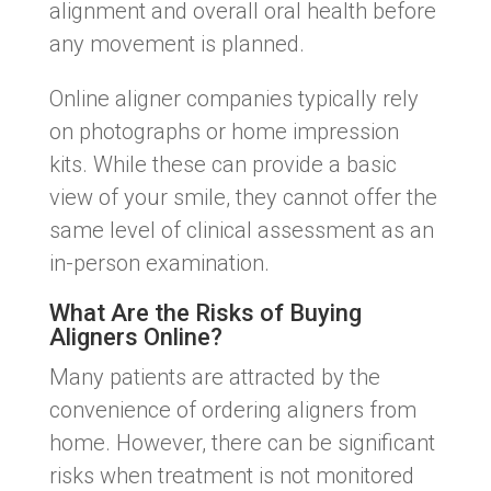
alignment and overall oral health before
any movement is planned.
Online aligner companies typically rely
on photographs or home impression
kits. While these can provide a basic
view of your smile, they cannot offer the
same level of clinical assessment as an
in-person examination.
What Are the Risks of Buying
Aligners Online?
Many patients are attracted by the
convenience of ordering aligners from
home. However, there can be significant
risks when treatment is not monitored