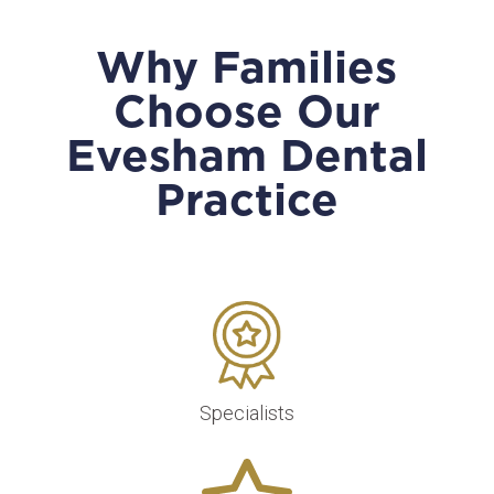
Why Families
Choose Our
Evesham Dental
Practice
Specialists