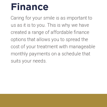
Finance
Caring for your smile is as important to
us as it is to you. This is why we have
created a range of affordable finance
options that allows you to spread the
cost of your treatment with manageable
monthly payments on a schedule that
suits your needs.