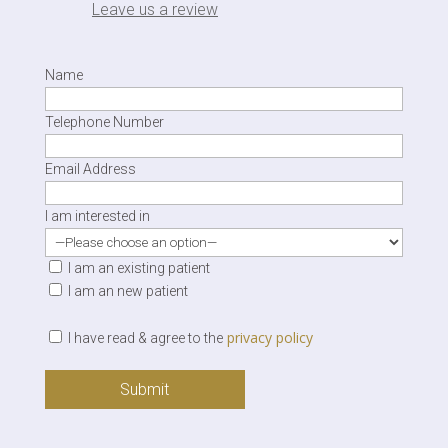
Leave us a review
Name
Telephone Number
Email Address
I am interested in
I am an existing patient
I am an new patient
privacy policy
I have read & agree to the