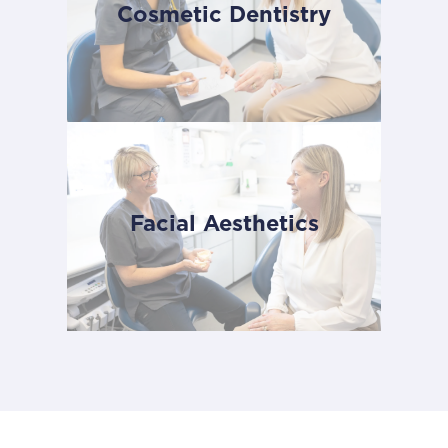
Cosmetic Dentistry
Facial Aesthetics