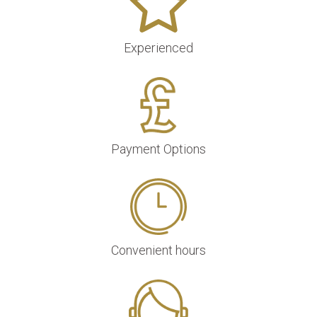
Experienced
Payment Options
Convenient hours