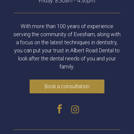
Friday: 8:30am - 4:30pm
With more than 100 years of experience
serving the community of Evesham, along with
a focus on the latest techniques in dentistry,
you can put your trust in Albert Road Dental to
look after the dental needs of you and your
family.
Book a consultation

