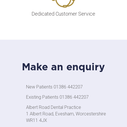
Dedicated Customer Service
Make an enquiry
New Patients 01386 442207
Existing Patients 01386 442207
Albert Road Dental Practice
1 Albert Road, Evesham, Worcestershire
WR11 4JX