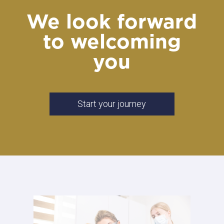
We look forward
to welcoming
you
Start your journey