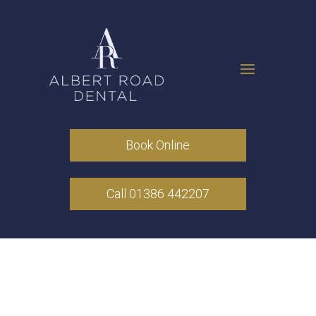
Book Online
Call 01386 442207