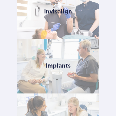
Invisalign
Implants