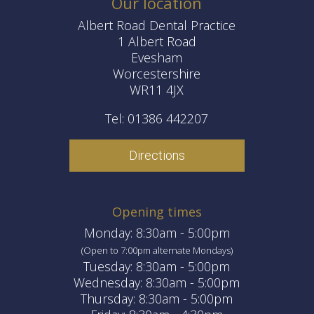
Our location
Albert Road Dental Practice
1 Albert Road
Evesham
Worcestershire
WR11 4JX
Tel: 01386 442207
Directions
Opening times
Monday: 8:30am - 5:00pm
(Open to 7:00pm alternate Mondays)
Tuesday: 8:30am - 5:00pm
Wednesday: 8:30am - 5:00pm
Thursday: 8:30am - 5:00pm